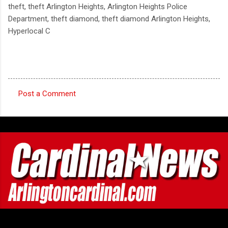
theft, theft Arlington Heights, Arlington Heights Police
Department, theft diamond, theft diamond Arlington Heights,
Hyperlocal C
Post a Comment
C
o
m
m
e
n
t
s