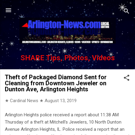
Skip to main content
SHARE Tips, Photos, Videos
Theft of Packaged Diamond Sent for
Cleaning from Downtown Jeweler on
Dunton Ave, Arlington Heights
★ Cardinal News ★
August 13, 2019
Arlington Heights police received a report about 11:38 AM
Thursday of a theft at Mitchell's Jewelers, 10 North Dunton
Avenue Arlington Heights, IL. Police received a report that an