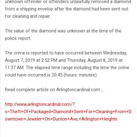
unknown offender or offenders unlawfully removed a diamond
from a shipping envelop after the diamond had been sent out
for cleaning and repair.
The value of the diamond was unknown at the time of the
police report.
The crime is reported to have occurred between Wednesday,
August 7, 2019 at 2:52 PM and Thursday, August 8, 2019 at
11:37 AM. The elapsed time range including the time the crime
could have occurred is 20:45 (hours: minutes).
Read complete article on Arlingtoncardinal.com ...
http://www.arlingtoncardinal.com/?
s=Theft+Of+Packaged+Diamond+Sent+For+Cleaning+From+D
owntown+Jeweler+On+Dunton+Ave,+Arlington+Heights