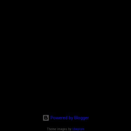
Powered by Blogger
Theme images by
sbayram