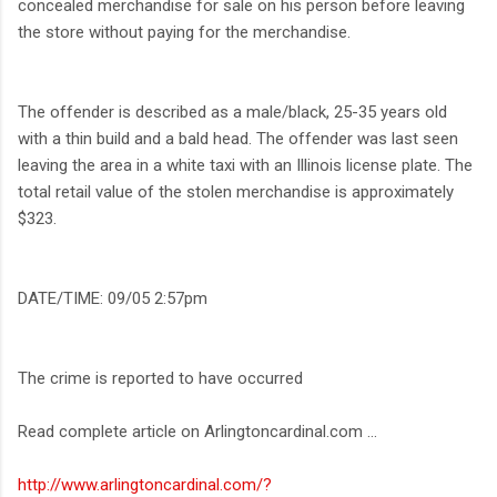
concealed merchandise for sale on his person before leaving
the store without paying for the merchandise.
The offender is described as a male/black, 25-35 years old
with a thin build and a bald head. The offender was last seen
leaving the area in a white taxi with an Illinois license plate. The
total retail value of the stolen merchandise is approximately
$323.
DATE/TIME: 09/05 2:57pm
The crime is reported to have occurred
Read complete article on Arlingtoncardinal.com ...
http://www.arlingtoncardinal.com/?