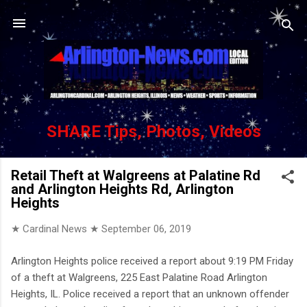
Skip to main content
SHARE Tips, Photos, Videos
Retail Theft at Walgreens at Palatine Rd
and Arlington Heights Rd, Arlington
Heights
★ Cardinal News ★
September 06, 2019
Arlington Heights police received a report about 9:19 PM Friday
of a theft at Walgreens, 225 East Palatine Road Arlington
Heights, IL. Police received a report that an unknown offender