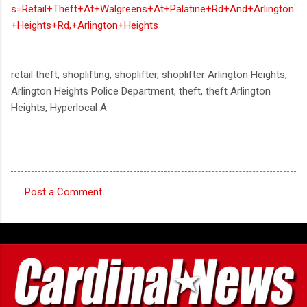
s=Retail+Theft+At+Walgreens+At+Palatine+Rd+And+Arlington
+Heights+Rd,+Arlington+Heights
retail theft, shoplifting, shoplifter, shoplifter Arlington Heights,
Arlington Heights Police Department, theft, theft Arlington
Heights, Hyperlocal A
Post a Comment
C
o
m
m
e
n