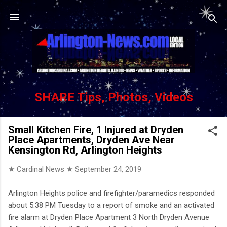
Skip to main content
SHARE Tips, Photos, Videos
Small Kitchen Fire, 1 Injured at Dryden
Place Apartments, Dryden Ave Near
Kensington Rd, Arlington Heights
★ Cardinal News ★
September 24, 2019
Arlington Heights police and firefighter/paramedics responded
about 5:38 PM Tuesday to a report of smoke and an activated
fire alarm at Dryden Place Apartment 3 North Dryden Avenue