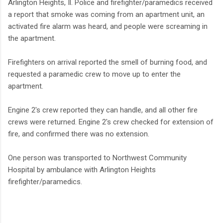
Arlington Heights, Il. Police and firefighter/paramedics received
a report that smoke was coming from an apartment unit, an
activated fire alarm was heard, and people were screaming in
the apartment.
Firefighters on arrival reported the smell of burning food, and
requested a paramedic crew to move up to enter the
apartment.
Engine 2's crew reported they can handle, and all other fire
crews were returned. Engine 2's crew checked for extension of
fire, and confirmed there was no extension.
One person was transported to Northwest Community
Hospital by ambulance with Arlington Heights
firefighter/paramedics.