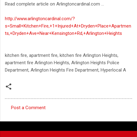
Read complete article on Arlingtoncardinal.com ...
http://www.arlingtoncardinal.com/?
s=Small+Kitchen+Fire,+1+Injured+At+Dryden+Place+Apartmen
ts,+Dryden+Ave+Near+Kensington+Rd,+Arlington+Heights
kitchen fire, apartment fire, kitchen fire Arlington Heights,
apartment fire Arlington Heights, Arlington Heights Police
Department, Arlington Heights Fire Department, Hyperlocal A
Post a Comment
C
o
m