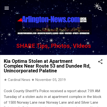
Skip to main content
SHARE Tips, Photos, Videos
Kia Optima Stolen at Apartment
Complex Near Route 53 and Dundee Rd,
Unincorporated Palatine
★ Cardinal News ★
November 05, 2019
Cook County Sheriff's Police received a report about 7:09 AM
Tuesday of a stolen auto in at apartment complex in the block
of 1500 Norway Lane near Norway Lane and and Silver Lane