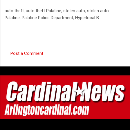
auto theft, auto theft Palatine, stolen auto, stolen auto
Palatine, Palatine Police Department, Hyperlocal B
Post a Comment
C
o
m
m
e
n
t
s