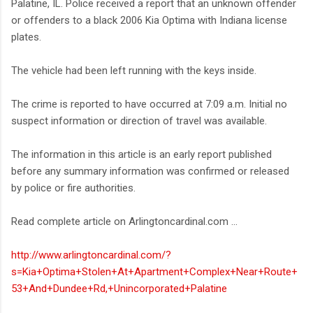
Palatine, IL. Police received a report that an unknown offender
or offenders to a black 2006 Kia Optima with Indiana license
plates.
The vehicle had been left running with the keys inside.
The crime is reported to have occurred at 7:09 a.m. Initial no
suspect information or direction of travel was available.
The information in this article is an early report published
before any summary information was confirmed or released
by police or fire authorities.
Read complete article on Arlingtoncardinal.com ...
http://www.arlingtoncardinal.com/?
s=Kia+Optima+Stolen+At+Apartment+Complex+Near+Route+
53+And+Dundee+Rd,+Unincorporated+Palatine