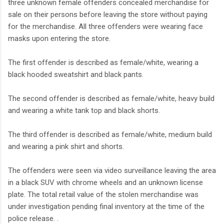
three unknown female offenders concealed merchandise for
sale on their persons before leaving the store without paying
for the merchandise. All three offenders were wearing face
masks upon entering the store.
The first offender is described as female/white, wearing a
black hooded sweatshirt and black pants.
The second offender is described as female/white, heavy build
and wearing a white tank top and black shorts.
The third offender is described as female/white, medium build
and wearing a pink shirt and shorts.
The offenders were seen via video surveillance leaving the area
in a black SUV with chrome wheels and an unknown license
plate. The total retail value of the stolen merchandise was
under investigation pending final inventory at the time of the
police release. .