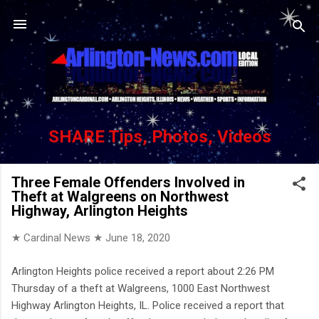
Skip to main content
SHARE Tips, Photos, Videos
Three Female Offenders Involved in
Theft at Walgreens on Northwest
Highway, Arlington Heights
★ Cardinal News ★
June 18, 2020
Arlington Heights police received a report about 2:26 PM
Thursday of a theft at Walgreens, 1000 East Northwest
Highway Arlington Heights, IL. Police received a report that