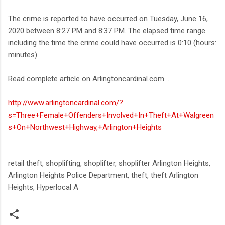
The crime is reported to have occurred on Tuesday, June 16,
2020 between 8:27 PM and 8:37 PM. The elapsed time range
including the time the crime could have occurred is 0:10 (hours:
minutes).
Read complete article on Arlingtoncardinal.com ...
http://www.arlingtoncardinal.com/?
s=Three+Female+Offenders+Involved+In+Theft+At+Walgreen
s+On+Northwest+Highway,+Arlington+Heights
retail theft, shoplifting, shoplifter, shoplifter Arlington Heights,
Arlington Heights Police Department, theft, theft Arlington
Heights, Hyperlocal A