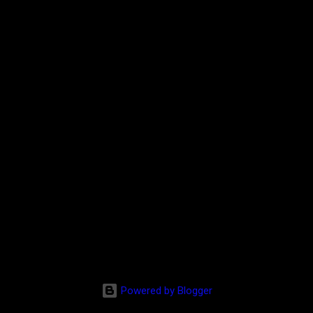
Powered by Blogger