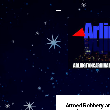
Armed Robbery at S