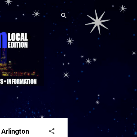
 Arlington