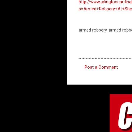
http://www.arlingtoncardin
s=Armed+Robbery+At+Shel
armed robbery, armed robbe
Post a Comment
C
o
m
m
e
n
t
s