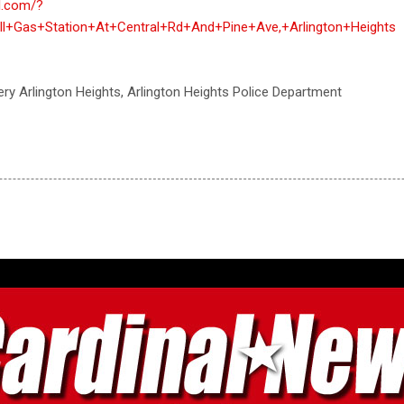
al.com/?
l+Gas+Station+At+Central+Rd+And+Pine+Ave,+Arlington+Heights
ry Arlington Heights, Arlington Heights Police Department