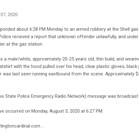
 07, 2020
esponded about 6:28 PM Monday to an armed robbery at the Shell gas 
 Police received a report that unknown offender unlawfully, and under
r at the gas station.
s a male/white, approximately 20-25 years old, thin build, and wearin
shirt with the hood pulled over his head, clear plastic gloves, black
r was last seen running eastbound from the scene. Approximately 
nois State Police Emergency Radio Network) message was broadcast f
ave occurred on Monday, August 3, 2020 at 6:27 PM.
lingtoncardinal.com ...