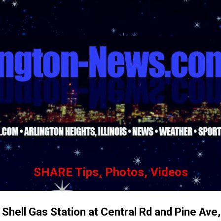
Skip to main content
SHARE Tips, Photos, Videos
hell Gas Station at Central Rd and Pine Ave,