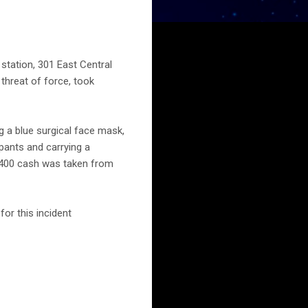
station, 301 East Central
 threat of force, took
g a blue surgical face mask,
 pants and carrying a
$400 cash was taken from
or this incident