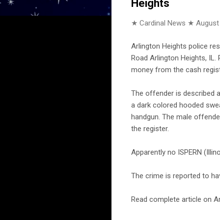
Heights
★ Cardinal News ★
August
Arlington Heights police r
Road Arlington Heights, IL.
money from the cash registe
The offender is described a
a dark colored hooded sweat
handgun. The male offende
the register.
Apparently no ISPERN (Illi
The crime is reported to h
Read complete article on Ar