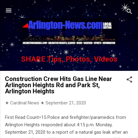
Skip to main content
SHARE Tips, Photos, Videos
Construction Crew Hits Gas Line Near
Arlington Heights Rd and Park St,
Arlington Heights
★ Cardinal News ★
September 21, 2020
First Read Count=15 Police and firefighter/paramedics from
Arlington Heights responded about 4:15 p.m. Monday,
September 21, 2020 to a report of a natural gas leak after an