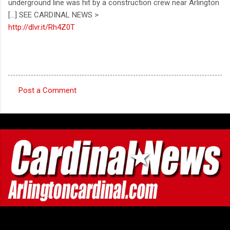
underground line was hit by a construction crew near Arlington
[...] SEE CARDINAL NEWS >
http://dlvr.it/Rh4Z0T
Post a Comment
C
o
m
m
e
n
t
s