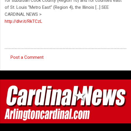
for suburban Cook County (Region 10) and for counties east
of St. Louis “Metro East” (Region 4), the Illinois [...] SEE
CARDINAL NEWS >
http://dlvr.it/RkTCzL
Post a Comment
C
o
m
m
e
n
t
s