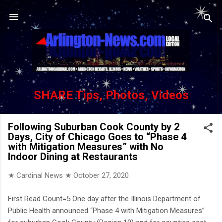
Skip to main content
SHARE Tips, Photos, Videos
Following Suburban Cook County by 2
Days, City of Chicago Goes to “Phase 4
with Mitigation Measures” with No
Indoor Dining at Restaurants
★ Cardinal News ★
October 27, 2020
First Read Count=5 One day after the Illinois Department of
Public Health announced “Phase 4 with Mitigation Measures”