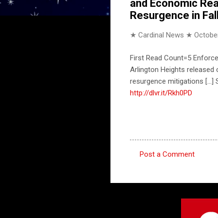
and Economic Real
Resurgence in Fal
★ Cardinal News ★
October
First Read Count=5 Enforce
Arlington Heights released
resurgence mitigations [..
http://dlvr.it/Rkh0PD
Post a Comment
C
o
m
m