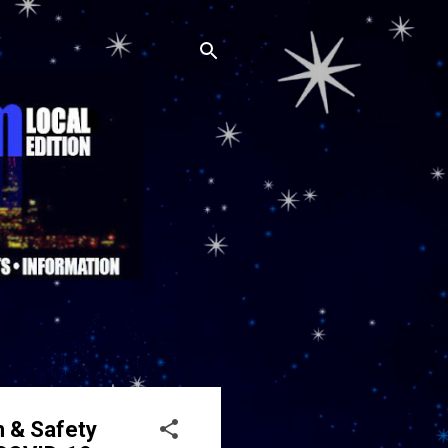
h & Safety