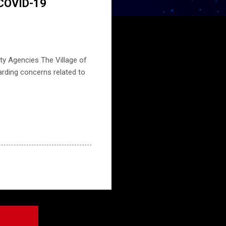
 COVID-19
ty Agencies The Village of
rding concerns related to