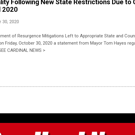
ity Following New State Restrictions Due to
l 2020
 30, 2020
ment of Resurgence Mitigations Left to Appropriate State and Coun
 on Friday, October 30, 2020 a statement from Mayor Tom Hayes rega
.] SEE CARDINAL NEWS >