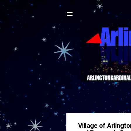
Village of Arling