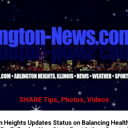
Skip to main content
SHARE Tips, Photos, Videos
ton Heights Updates Status on Balancing Healt