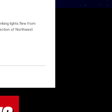
nking lights flew from
section of Northwest