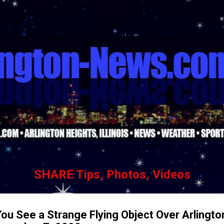
Skip to main content
SHARE Tips, Photos, Videos
ou See a Strange Flying Object Over Arlingto