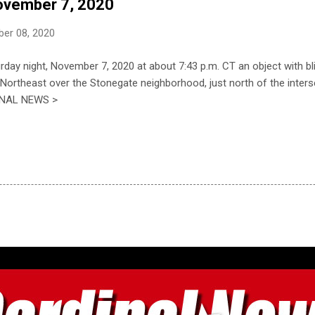
November 7, 2020
er 08, 2020
day night, November 7, 2020 at about 7:43 p.m. CT an object with bli
ortheast over the Stonegate neighborhood, just north of the inter
DINAL NEWS >