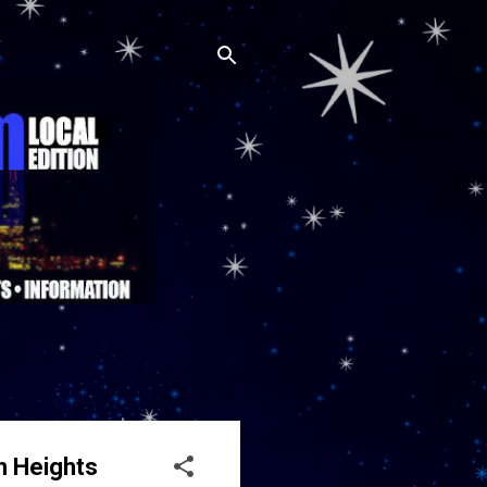
n Heights