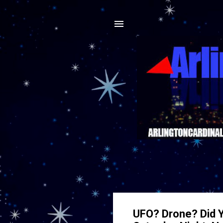
UFO? Drone? Did Y