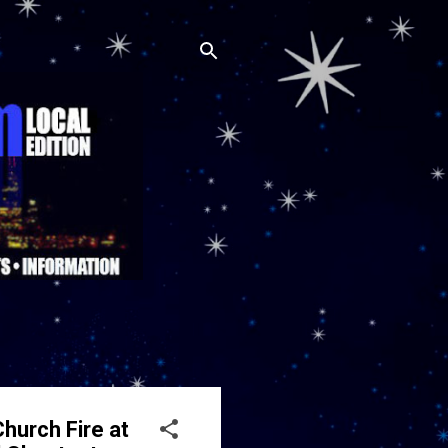
hurch Fire at