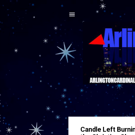
Candle Left Burni