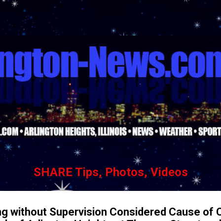
Skip to main content
SHARE Tips, Photos, Videos
ng without Supervision Considered Cause of C