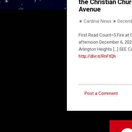
the Christian Chu
Avenue
★ Cardinal News ★
Decemb
First Read Count=5 Fire at
afternoon December 6, 2020. 
Arlington Heights [...] SE
http://dlvr.it/RnFtQh
Post a Comment
C
o
m
m