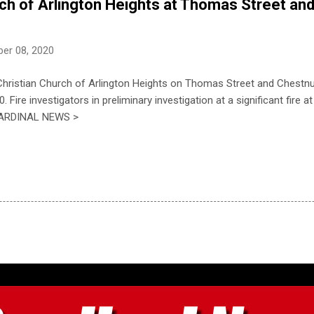
rch of Arlington Heights at Thomas Street an
er 08, 2020
 Christian Church of Arlington Heights on Thomas Street and Chest
Fire investigators in preliminary investigation at a significant fire a
E CARDINAL NEWS >