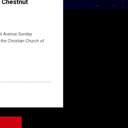
d Chestnut
nut Avenue Sunday
t the Christian Church of