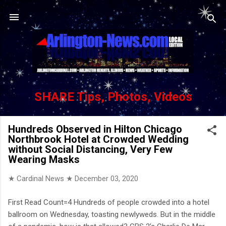
Skip to main content
SHARE Tips, Photos, Videos
Hundreds Observed in Hilton Chicago
Northbrook Hotel at Crowded Wedding
without Social Distancing, Very Few
Wearing Masks
★ Cardinal News ★
December 03, 2020
First Read Count=4 Hundreds of people crowded into a hotel
ballroom on Wednesday, toasting newlyweds. But in the middle