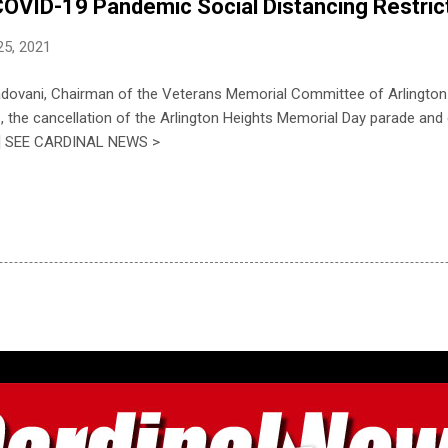
OVID-19 Pandemic Social Distancing Restric
25, 2021
adovani, Chairman of the Veterans Memorial Committee of Arlingto
 the cancellation of the Arlington Heights Memorial Day parade an
..] SEE CARDINAL NEWS >