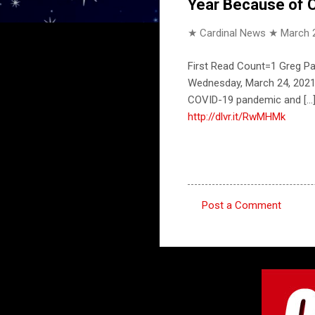
Year Because of C
★ Cardinal News ★
March 
First Read Count=1 Greg P
Wednesday, March 24, 2021,
COVID-19 pandemic and [.
http://dlvr.it/RwMHMk
Post a Comment
C
o
m
m
e