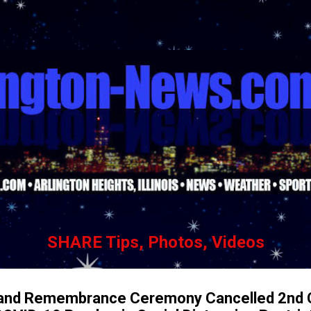
Skip to main content
SHARE Tips, Photos, Videos
 and Remembrance Ceremony Cancelled 2nd 