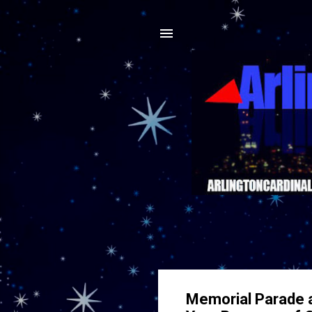
Memorial Parade