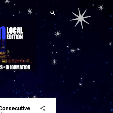
Consecutive