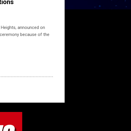
tions
n Heights, announced on
d ceremony because of the