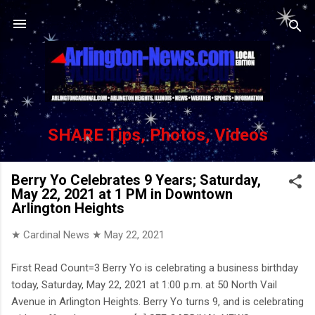
Skip to main content
SHARE Tips, Photos, Videos
Berry Yo Celebrates 9 Years; Saturday,
May 22, 2021 at 1 PM in Downtown
Arlington Heights
★ Cardinal News ★
May 22, 2021
First Read Count=3 Berry Yo is celebrating a business birthday
today, Saturday, May 22, 2021 at 1:00 p.m. at 50 North Vail
Avenue in Arlington Heights. Berry Yo turns 9, and is celebrating