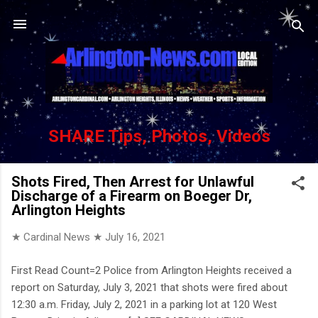
Skip to main content
SHARE Tips, Photos, Videos
Shots Fired, Then Arrest for Unlawful
Discharge of a Firearm on Boeger Dr,
Arlington Heights
★ Cardinal News ★
July 16, 2021
First Read Count=2 Police from Arlington Heights received a
report on Saturday, July 3, 2021 that shots were fired about
12:30 a.m. Friday, July 2, 2021 in a parking lot at 120 West