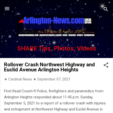
Skip to main content
SHARE Tips, Photos, Videos
Rollover Crash Northwest Highway and
Euclid Avenue Arlington Heights
★ Cardinal News ★
September 07, 2021
First Read Count=9 Police, firefighters and paramedics from
Arlington Heights responded about 11:45 p.m. Sunday,
September 5, 2021 to a report of a rollover crash with injuries
and entrapment at Northwest Highway and Euclid Avenue in