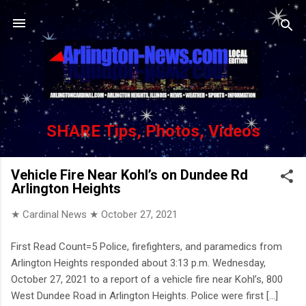
Skip to main content
SHARE Tips, Photos, Videos
Vehicle Fire Near Kohl’s on Dundee Rd
Arlington Heights
★ Cardinal News ★
October 27, 2021
First Read Count=5 Police, firefighters, and paramedics from
Arlington Heights responded about 3:13 p.m. Wednesday,
October 27, 2021 to a report of a vehicle fire near Kohl’s, 800
West Dundee Road in Arlington Heights. Police were first [...]