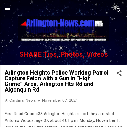
Skip to main content
SHARE Tips, Photos, Videos
Arlington Heights Police Working Patrol
Capture Felon with a Gun in “High
Crime” Area, Arlington Hts Rd and
Algonquin Rd
★ Cardinal News ★
November 07, 2021
First Read Count=38 Arlington Heights report they arrested
Antonio Woods, age 37, about 4:01 p.m. Monday, November 1,