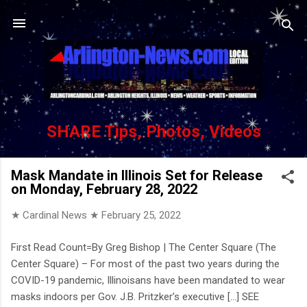
Skip to main content
SHARE Tips, Photos, Videos
Mask Mandate in Illinois Set for Release
on Monday, February 28, 2022
★ Cardinal News ★
February 25, 2022
First Read Count=By Greg Bishop | The Center Square (The
Center Square) – For most of the past two years during the
COVID-19 pandemic, Illinoisans have been mandated to wear
masks indoors per Gov. J.B. Pritzker’s executive [...] SEE