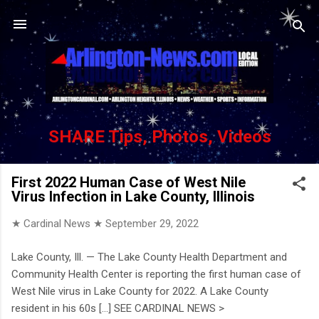
Skip to main content
SHARE Tips, Photos, Videos
First 2022 Human Case of West Nile
Virus Infection in Lake County, Illinois
★ Cardinal News ★
September 29, 2022
Lake County, Ill. — The Lake County Health Department and
Community Health Center is reporting the first human case of
West Nile virus in Lake County for 2022. A Lake County
resident in his 60s [...] SEE CARDINAL NEWS >