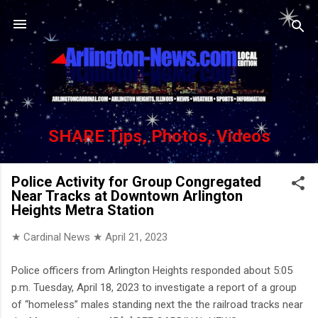
Skip to main content
SHARE Tips, Photos, Videos
Police Activity for Group Congregated
Near Tracks at Downtown Arlington
Heights Metra Station
★ Cardinal News ★
April 21, 2023
Police officers from Arlington Heights responded about 5:05
p.m. Tuesday, April 18, 2023 to investigate a report of a group
of “homeless” males standing next the the railroad tracks near