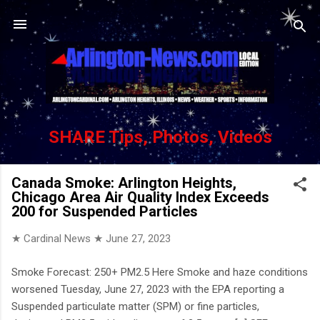
Skip to main content
SHARE Tips, Photos, Videos
Canada Smoke: Arlington Heights,
Chicago Area Air Quality Index Exceeds
200 for Suspended Particles
★ Cardinal News ★
June 27, 2023
Smoke Forecast: 250+ PM2.5 Here Smoke and haze conditions
worsened Tuesday, June 27, 2023 with the EPA reporting a
Suspended particulate matter (SPM) or fine particles,