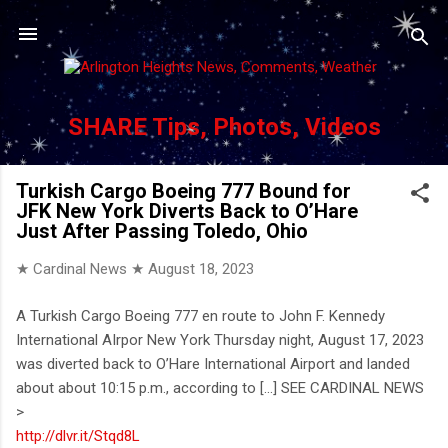
Skip to main content
SHARE Tips, Photos, Videos
Turkish Cargo Boeing 777 Bound for
JFK New York Diverts Back to O’Hare
Just After Passing Toledo, Ohio
★ Cardinal News ★
August 18, 2023
A Turkish Cargo Boeing 777 en route to John F. Kennedy
International AIrpor New York Thursday night, August 17, 2023
was diverted back to O’Hare International Airport and landed
about about 10:15 p.m., according to [...] SEE CARDINAL NEWS
>
http://dlvr.it/Stqd8L