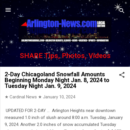
Skip to main content
SHARE Tips, Photos, Videos
2-Day Chicagoland Snowfall Amounts
Beginning Monday Night Jan. 8, 2024 to
Tuesday Night Jan. 9, 2024
★ Cardinal News ★
January 10, 2024
UPDATED FOR 2-DAY … Arlington Heights near downtown
measured 1.0 inch of slush around 8:00 a.m. Tuesday, January
9, 2024. Another 2.0 inches of snow accumulated Tuesday