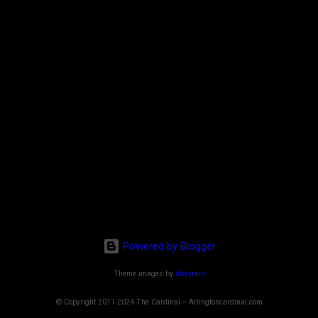
Powered by Blogger
Theme images by
sbayram
© Copyright 2011-2024 The Cardinal -- Arlingtoncardinal.com