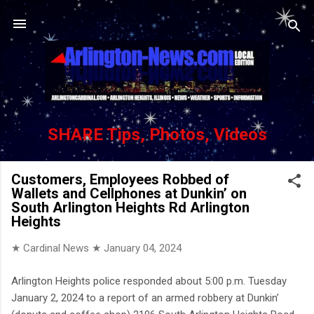
Skip to main content
SHARE Tips, Photos, Videos
Customers, Employees Robbed of
Wallets and Cellphones at Dunkin’ on
South Arlington Heights Rd Arlington
Heights
★ Cardinal News ★
January 04, 2024
Arlington Heights police responded about 5:00 p.m. Tuesday
January 2, 2024 to a report of an armed robbery at Dunkin’