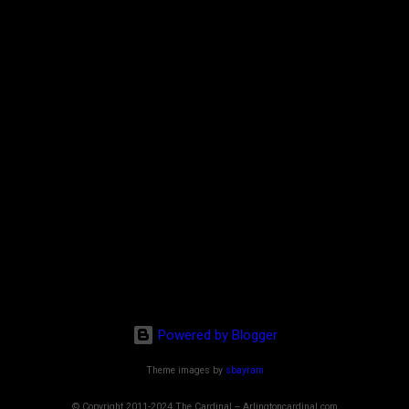
Powered by Blogger
Theme images by
sbayram
© Copyright 2011-2024 The Cardinal -- Arlingtoncardinal.com