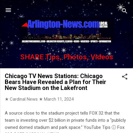
Skip to main content
SHARE Tips, Photos, Videos
Chicago TV News Stations: Chicago
Bears Have Revealed a Plan for Their
New Stadium on the Lakefront
★ Cardinal News ★
March 11, 2024
A source close to the stadium project tells FOX 32 that the
team is investing over $2 billion in private funds into a “publicly
owned domed stadium and park space.” YouTube Tips ⓘ Fox