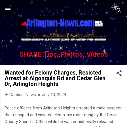
Skip to main content
SHARE Tips, Photos, Videos
Wanted for Felony Charges, Resisted
Arrest at Algonquin Rd and Cedar Glen
Dr, Arlington Heights
★ Cardinal News ★
July 10, 2024
Police officers from Arlington Heights arrested a male suspect
that escaped and violated electronic monitoring by the Cook
County Sheriff’s Office while he was conditionally released