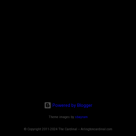
Powered by Blogger
Theme images by
sbayram
© Copyright 2011-2024 The Cardinal -- Arlingtoncardinal.com